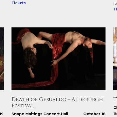
Tickets
f
T
Death of Gesualdo – Aldeburgh
T
Festival
C
Bi
19
Snape Maltings Concert Hall
October 18