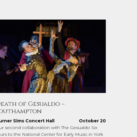
eath of Gesualdo –
outhampton
urner Sims Concert Hall
October 20
ur second collaboration with The Gesualdo Six
urs to the National Center for Early Music in York