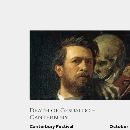
Death of Gesualdo –
Canterbury
Canterbury Festival
October 