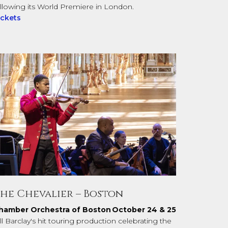
ollowing its World Premiere in London.
ickets
he Chevalier – Boston
hamber Orchestra of Boston
October 24 & 25
ll Barclay's hit touring production celebrating the