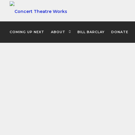
COMING UP NEXT
ABOUT
BILL BARCLAY
DONATE