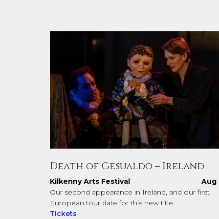
Death of Gesualdo – Ireland
Kilkenny Arts Festival
Aug 
Our second appearance in Ireland, and our first
European tour date for this new title.
Tickets