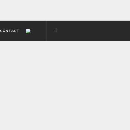
CONTACT