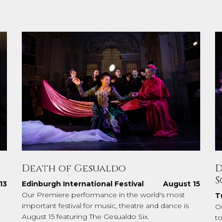
Death of Gesualdo
D
S
13
Edinburgh International Festival
August 15
Our Premiere performance in the world's most
T
important festival for music, theatre and dance is
O
August 15 featuring The Gesualdo Six.
to