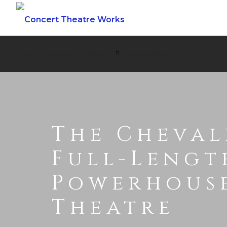
COMING UP NEXT
ABOUT
BILL BARCLAY
DONATE
The Cheval
Full-Lengt
Powerhous
Theatre