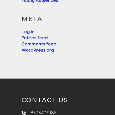
Young Audiences
META
Log in
Entries feed
Comments feed
WordPress.org
CONTACT US
+1 857.340.9186