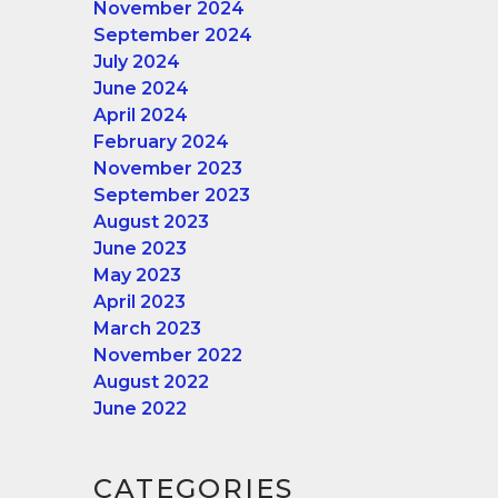
November 2024
September 2024
July 2024
June 2024
April 2024
February 2024
November 2023
September 2023
August 2023
June 2023
May 2023
April 2023
March 2023
November 2022
August 2022
June 2022
CATEGORIES