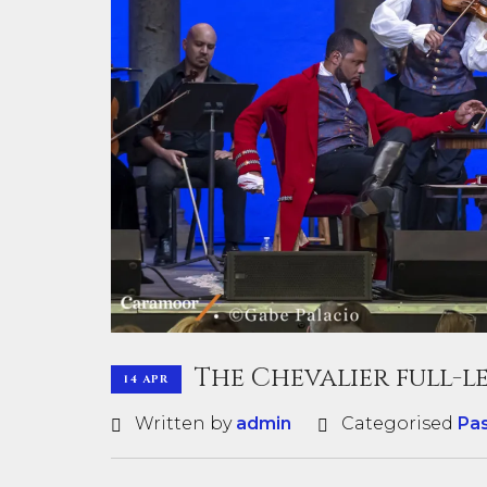
The Chevalier full-
14 APR
Written by
admin
Categorised
Pa