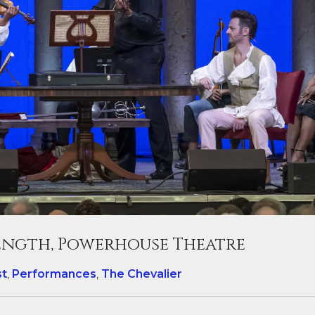
length, Powerhouse Theatre
st
,
Performances
,
The Chevalier