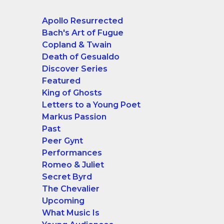
Apollo Resurrected
Bach's Art of Fugue
Copland & Twain
Death of Gesualdo
Discover Series
Featured
King of Ghosts
Letters to a Young Poet
Markus Passion
Past
Peer Gynt
Performances
Romeo & Juliet
Secret Byrd
The Chevalier
Upcoming
What Music Is