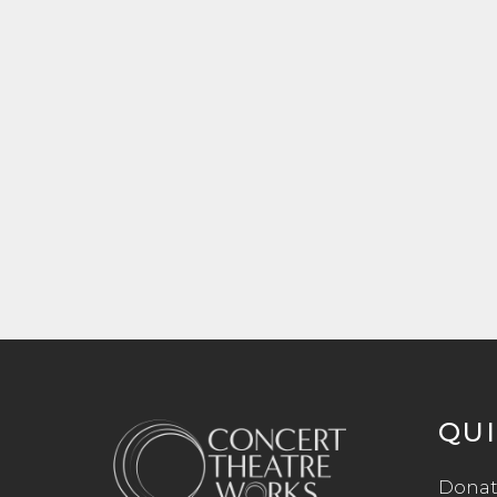
QUI
Donat