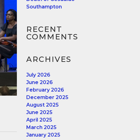
Southampton
RECENT
COMMENTS
ARCHIVES
July 2026
June 2026
February 2026
December 2025
August 2025
June 2025
April 2025
March 2025
January 2025