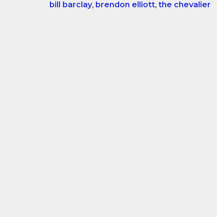
bill barclay
,
brendon elliott
,
the chevalier