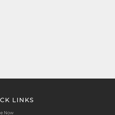
CK LINKS
e Now