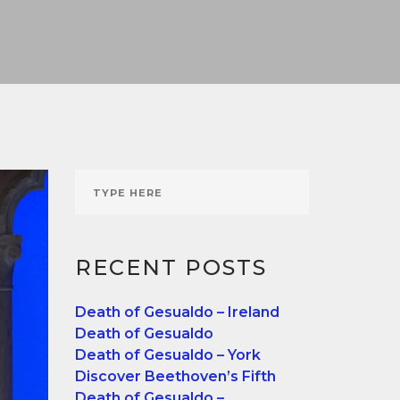
RECENT POSTS
Death of Gesualdo – Ireland
Death of Gesualdo
Death of Gesualdo – York
Discover Beethoven’s Fifth
Death of Gesualdo –