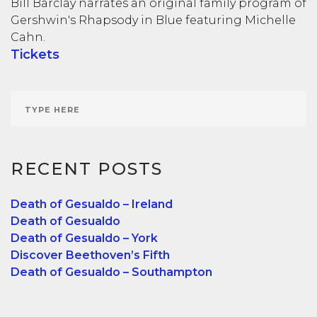
Bill Barclay narrates an original family program of
Gershwin's Rhapsody in Blue featuring Michelle
Cahn.
Tickets
RECENT POSTS
Death of Gesualdo – Ireland
Death of Gesualdo
Death of Gesualdo – York
Discover Beethoven’s Fifth
Death of Gesualdo – Southampton