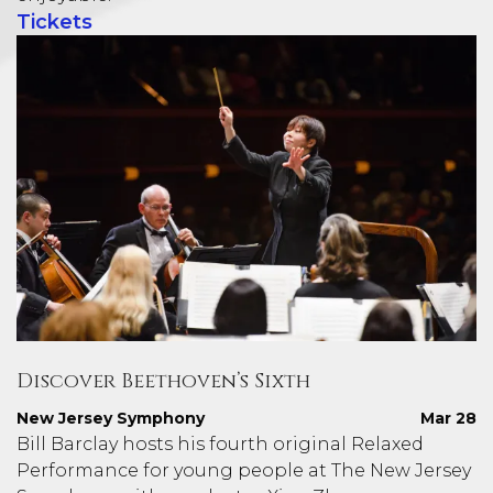
Tickets
Discover Beethoven’s Sixth
New Jersey Symphony
Mar 28
Bill Barclay hosts his fourth original Relaxed
Performance for young people at The New Jersey