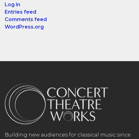
Log in
Entries feed
Comments feed
WordPress.org
Building new audiences for classical music since