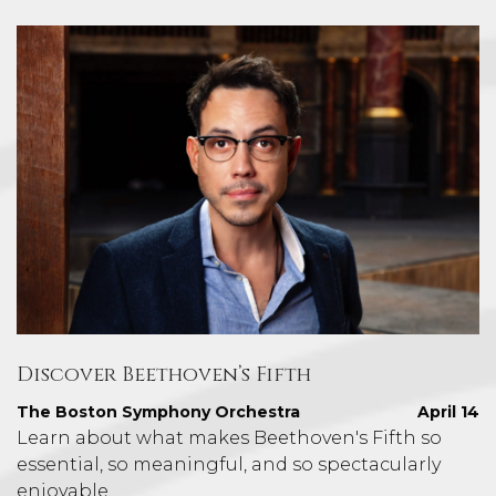
Discover Beethoven’s Fifth
The Boston Symphony Orchestra
April 14
Learn about what makes Beethoven's Fifth so
essential, so meaningful, and so spectacularly
enjoyable.