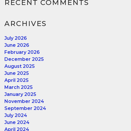
RECENT COMMENTS
ARCHIVES
July 2026
June 2026
February 2026
December 2025
August 2025
June 2025
April 2025
March 2025
January 2025
November 2024
September 2024
July 2024
June 2024
April 2024