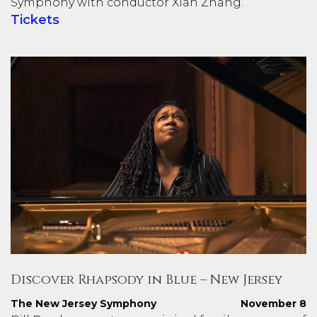
Symphony with conductor Xian Zhang.
Tickets
Discover Rhapsody in Blue – New Jersey
The New Jersey Symphony
November 8