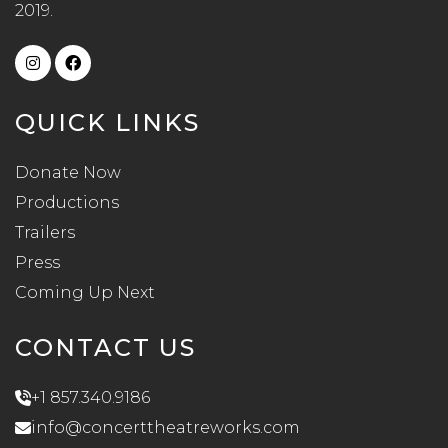
2019.
QUICK LINKS
Donate Now
Productions
Trailers
Press
Coming Up Next
CONTACT US
+1 857.340.9186
info@concerttheatreworks.com