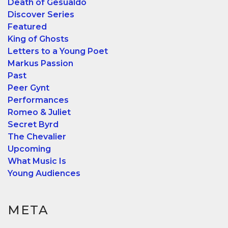
Death of Gesualdo
Discover Series
Featured
King of Ghosts
Letters to a Young Poet
Markus Passion
Past
Peer Gynt
Performances
Romeo & Juliet
Secret Byrd
The Chevalier
Upcoming
What Music Is
Young Audiences
META