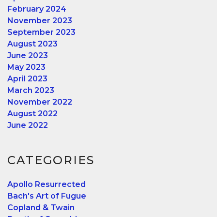
February 2024
November 2023
September 2023
August 2023
June 2023
May 2023
April 2023
March 2023
November 2022
August 2022
June 2022
CATEGORIES
Apollo Resurrected
Bach's Art of Fugue
Copland & Twain