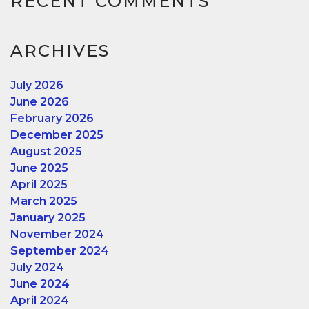
RECENT COMMENTS
ARCHIVES
July 2026
June 2026
February 2026
December 2025
August 2025
June 2025
April 2025
March 2025
January 2025
November 2024
September 2024
July 2024
June 2024
April 2024