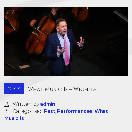
What Music Is – Wichita
23 AUG
Written by
admin
Categorised
Past
,
Performances
,
What
Music Is