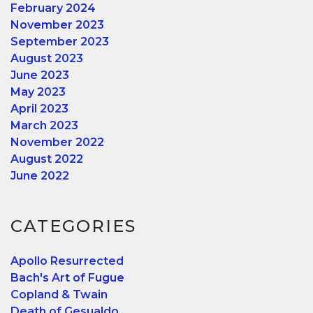
February 2024
November 2023
September 2023
August 2023
June 2023
May 2023
April 2023
March 2023
November 2022
August 2022
June 2022
CATEGORIES
Apollo Resurrected
Bach's Art of Fugue
Copland & Twain
Death of Gesualdo