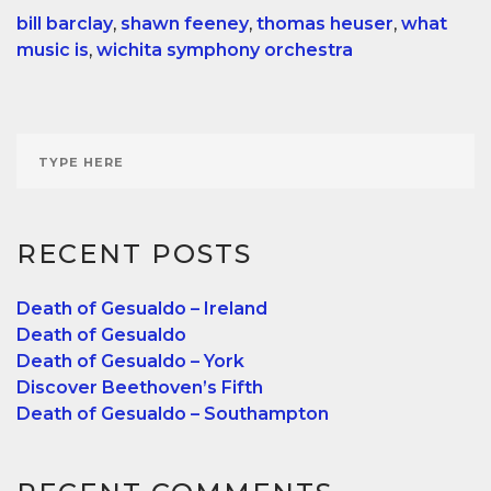
bill barclay
,
shawn feeney
,
thomas heuser
,
what
music is
,
wichita symphony orchestra
RECENT POSTS
Death of Gesualdo – Ireland
Death of Gesualdo
Death of Gesualdo – York
Discover Beethoven’s Fifth
Death of Gesualdo – Southampton