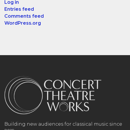
Log in
Entries feed
Comments feed
WordPress.org
Building new audiences for classical music since