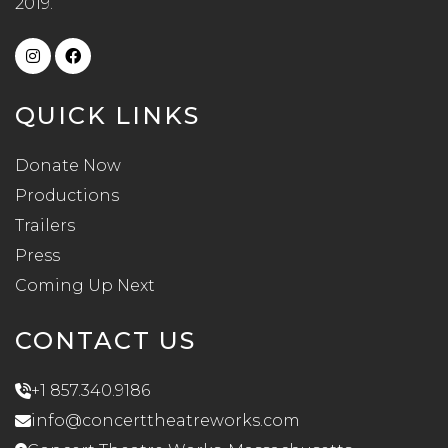
2019.
QUICK LINKS
Donate Now
Productions
Trailers
Press
Coming Up Next
CONTACT US
+1 857.340.9186
info@concerttheatreworks.com