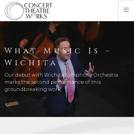
COMING UP NEXT
ABOUT
What Music Is –
BILL BARCLAY
DONATE
Wichita
CONTACT
Our debut with Wichita Symphony Orchestra
marks the second performance of this
groundbreaking work.
SEARCH SITE