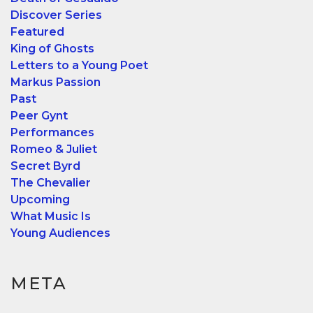
Discover Series
Featured
King of Ghosts
Letters to a Young Poet
Markus Passion
Past
Peer Gynt
Performances
Romeo & Juliet
Secret Byrd
The Chevalier
Upcoming
What Music Is
Young Audiences
META