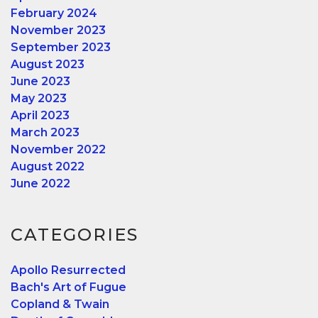
February 2024
November 2023
September 2023
August 2023
June 2023
May 2023
April 2023
March 2023
November 2022
August 2022
June 2022
CATEGORIES
Apollo Resurrected
Bach's Art of Fugue
Copland & Twain