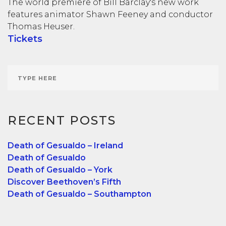
The world premiere of Bill Barclay's new work
features animator Shawn Feeney and conductor
Thomas Heuser.
Tickets
RECENT POSTS
Death of Gesualdo – Ireland
Death of Gesualdo
Death of Gesualdo – York
Discover Beethoven’s Fifth
Death of Gesualdo – Southampton