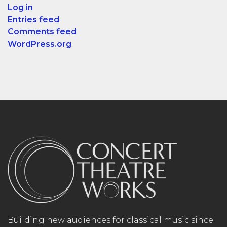
Log in
Entries feed
Comments feed
WordPress.org
Building new audiences for classical music since