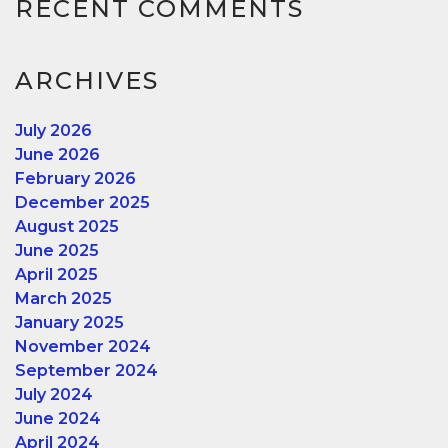
RECENT COMMENTS
ARCHIVES
July 2026
June 2026
February 2026
December 2025
August 2025
June 2025
April 2025
March 2025
January 2025
November 2024
September 2024
July 2024
June 2024
April 2024