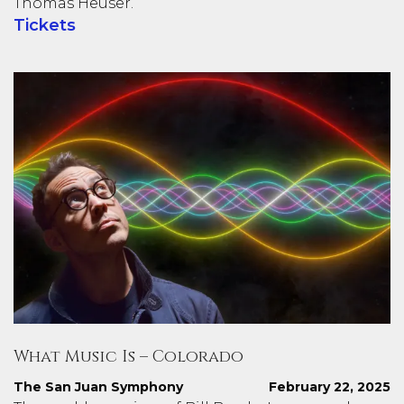
Thomas Heuser.
Tickets
What Music Is – Colorado
The San Juan Symphony
February 22, 2025