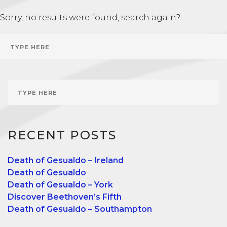
Sorry, no results were found, search again?
RECENT POSTS
Death of Gesualdo – Ireland
Death of Gesualdo
Death of Gesualdo – York
Discover Beethoven’s Fifth
Death of Gesualdo – Southampton