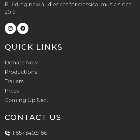
Building new audiences for classical music since
2019.
QUICK LINKS
Donate Now
Productions
Trailers
Press
Coming Up Next
CONTACT US
+1 857.340.9186