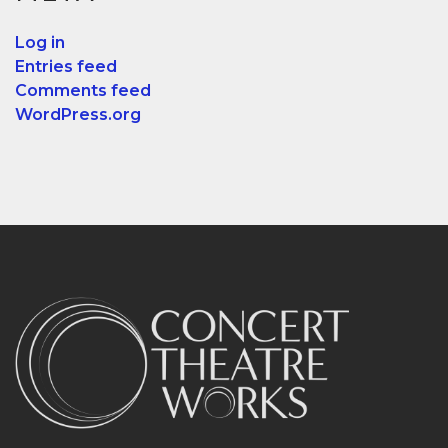
Log in
Entries feed
Comments feed
WordPress.org