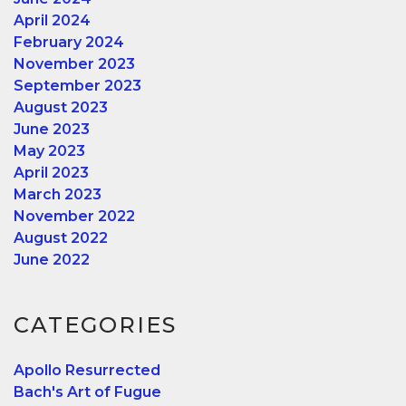
April 2024
February 2024
November 2023
September 2023
August 2023
June 2023
May 2023
April 2023
March 2023
November 2022
August 2022
June 2022
CATEGORIES
Apollo Resurrected
Bach's Art of Fugue