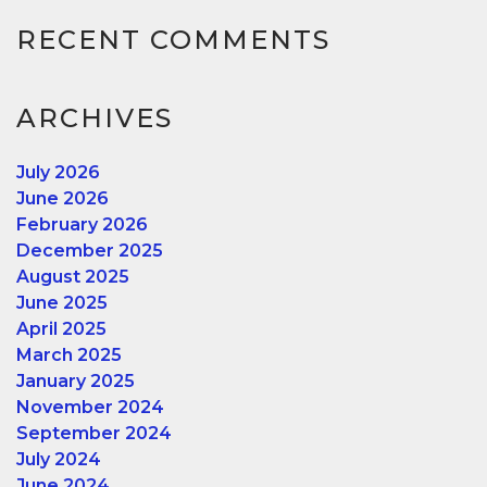
RECENT COMMENTS
ARCHIVES
July 2026
June 2026
February 2026
December 2025
August 2025
June 2025
April 2025
March 2025
January 2025
November 2024
September 2024
July 2024
June 2024