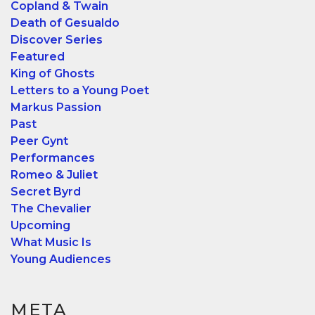
Copland & Twain
Death of Gesualdo
Discover Series
Featured
King of Ghosts
Letters to a Young Poet
Markus Passion
Past
Peer Gynt
Performances
Romeo & Juliet
Secret Byrd
The Chevalier
Upcoming
What Music Is
Young Audiences
META