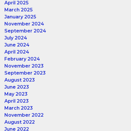
April 2025
March 2025
January 2025
November 2024
September 2024
July 2024
June 2024
April 2024
February 2024
November 2023
September 2023
August 2023
June 2023
May 2023
April 2023
March 2023
November 2022
August 2022
June 2022