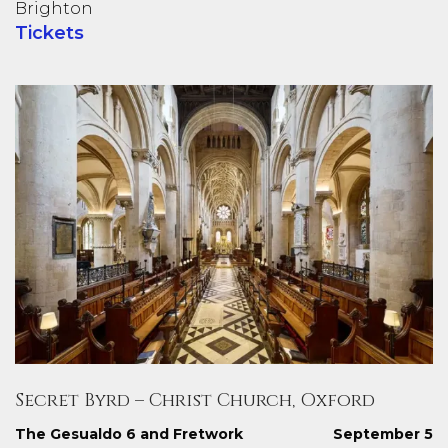
Brighton
Tickets
Secret Byrd – Christ Church, Oxford
The Gesualdo 6 and Fretwork
September 5