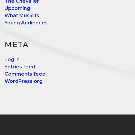
The Chevalier
Upcoming
What Music Is
Young Audiences
META
Log in
Entries feed
Comments feed
WordPress.org