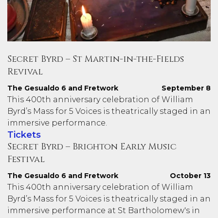
Secret Byrd – St Martin-in-the-Fields
Revival
The Gesualdo 6 and Fretwork
September 8
This 400th anniversary celebration of William
Byrd’s Mass for 5 Voices is theatrically staged in an
immersive performance.
Tickets
Secret Byrd – Brighton Early Music
Festival
The Gesualdo 6 and Fretwork
October 13
This 400th anniversary celebration of William
Byrd’s Mass for 5 Voices is theatrically staged in an
immersive performance at St Bartholomew's in