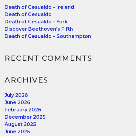
Death of Gesualdo – Ireland
Death of Gesualdo
Death of Gesualdo – York
Discover Beethoven’s Fifth
Death of Gesualdo – Southampton
RECENT COMMENTS
ARCHIVES
July 2026
June 2026
February 2026
December 2025
August 2025
June 2025