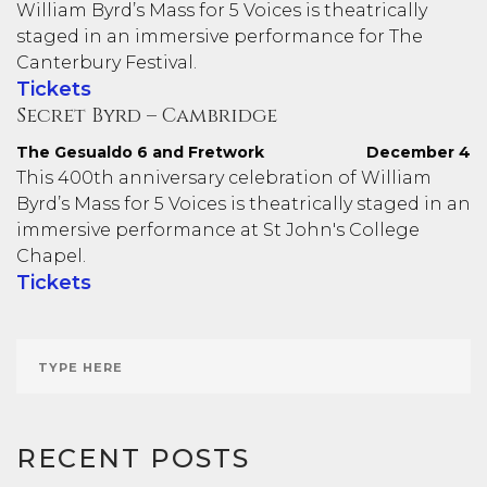
William Byrd’s Mass for 5 Voices is theatrically
staged in an immersive performance for The
Canterbury Festival.
Tickets
Secret Byrd – Cambridge
The Gesualdo 6 and Fretwork
December 4
This 400th anniversary celebration of William
Byrd’s Mass for 5 Voices is theatrically staged in an
immersive performance at St John's College
Chapel.
Tickets
RECENT POSTS