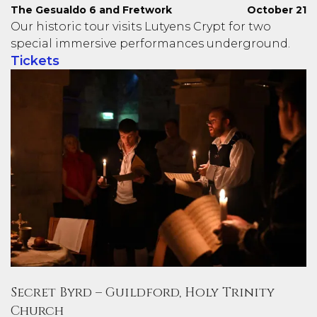
The Gesualdo 6 and Fretwork
October 21
Our historic tour visits Lutyens Crypt for two
special immersive performances underground.
Tickets
Secret Byrd – Guildford, Holy Trinity
Church