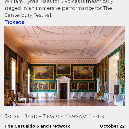
William Byrd’s Mass for 5 Voices is theatrically
staged in an immersive performance for The
Canterbury Festival.
Tickets
Secret Byrd – Temple Newsam, Leeds
The Gesualdo 6 and Fretwork
October 22