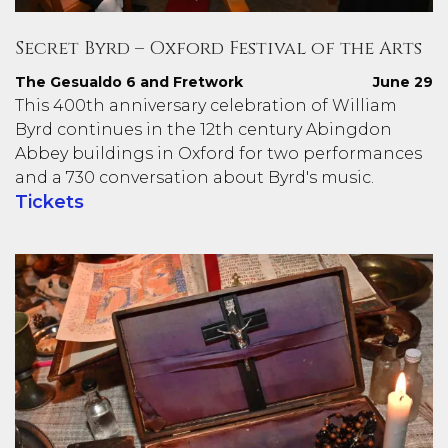
Secret Byrd – Oxford Festival of the Arts
The Gesualdo 6 and Fretwork
June 29
This 400th anniversary celebration of William
Byrd continues in the 12th century Abingdon
Abbey buildings in Oxford for two performances
and a 730 conversation about Byrd's music.
Tickets