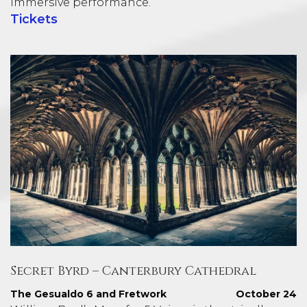
immersive performance.
Tickets
Secret Byrd – Canterbury Cathedral
The Gesualdo 6 and Fretwork
October 24