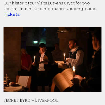
Our historic tour visits Lutyens Crypt for two
special immersive performances underground.
Tickets
Secret Byrd – Liverpool