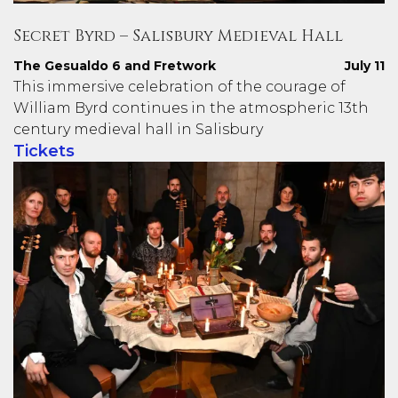
Secret Byrd – Salisbury Medieval Hall
The Gesualdo 6 and Fretwork
July 11
This immersive celebration of the courage of
William Byrd continues in the atmospheric 13th
century medieval hall in Salisbury
Tickets