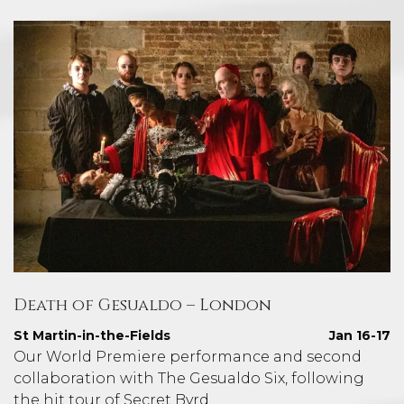
Death of Gesualdo – London
St Martin-in-the-Fields
Jan 16-17
Our World Premiere performance and second
collaboration with The Gesualdo Six, following
the hit tour of Secret Byrd.