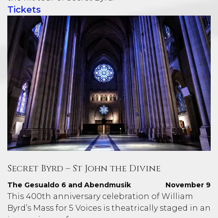
Tickets
Secret Byrd – St John the Divine
The Gesualdo 6 and Abendmusik
November 9
This 400th anniversary celebration of William
Byrd’s Mass for 5 Voices is theatrically staged in an