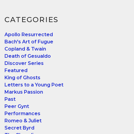
CATEGORIES
Apollo Resurrected
Bach's Art of Fugue
Copland & Twain
Death of Gesualdo
Discover Series
Featured
King of Ghosts
Letters to a Young Poet
Markus Passion
Past
Peer Gynt
Performances
Romeo & Juliet
Secret Byrd