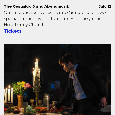
The Gesualdo 6 and Abendmusik
July 12
Our historic tour careens into Guildford for two
special immersive performances at the grand
Holy Trinity Church
Tickets