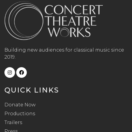
Building new audiences for classical music since
2019.
QUICK LINKS
Donate Now
Productions
Trailers
Press