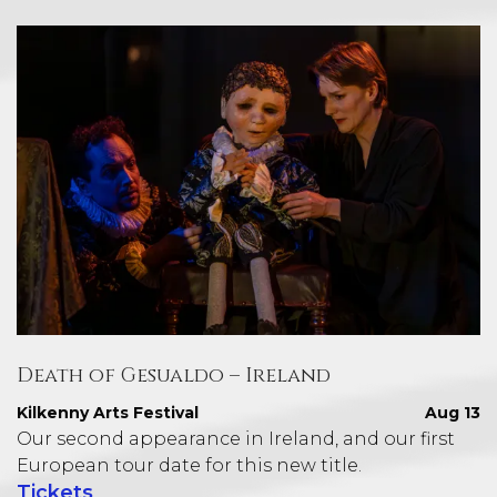
Death of Gesualdo – Ireland
Kilkenny Arts Festival
Aug 13
Our second appearance in Ireland, and our first
European tour date for this new title.
Tickets