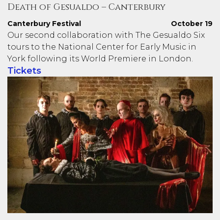
Death of Gesualdo – Canterbury
Canterbury Festival
October 19
Our second collaboration with The Gesualdo Six
tours to the National Center for Early Music in
York following its World Premiere in London.
Tickets