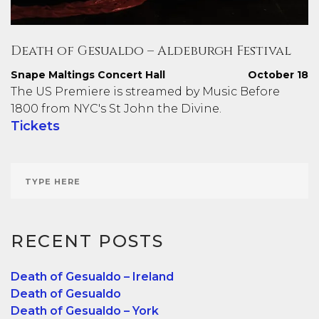
Death of Gesualdo – Aldeburgh Festival
Snape Maltings Concert Hall
October 18
The US Premiere is streamed by Music Before
1800 from NYC's St John the Divine.
Tickets
RECENT POSTS
Death of Gesualdo – Ireland
Death of Gesualdo
Death of Gesualdo – York