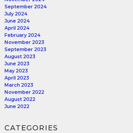
September 2024
July 2024
June 2024
April 2024
February 2024
November 2023
September 2023
August 2023
June 2023
May 2023
April 2023
March 2023
November 2022
August 2022
June 2022
CATEGORIES