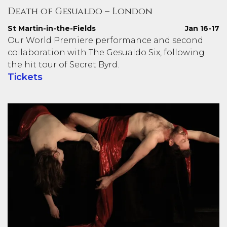
Death of Gesualdo – London
St Martin-in-the-Fields
Jan 16-17
Our World Premiere performance and second
collaboration with The Gesualdo Six, following
the hit tour of Secret Byrd.
Tickets