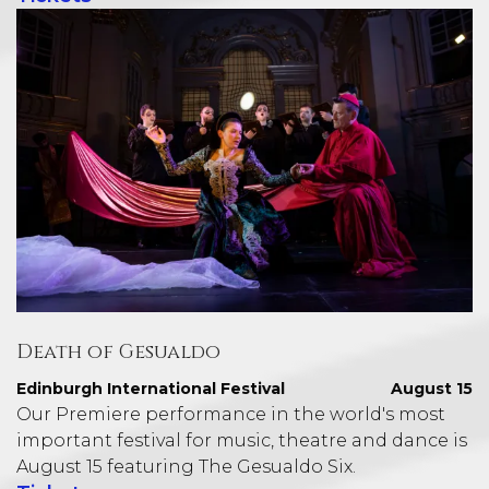
Death of Gesualdo
Edinburgh International Festival
August 15
Our Premiere performance in the world's most
important festival for music, theatre and dance is
August 15 featuring The Gesualdo Six.