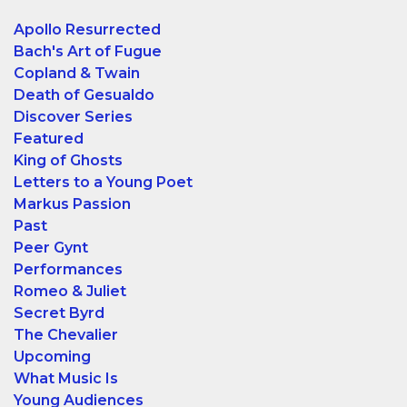
Apollo Resurrected
Bach's Art of Fugue
Copland & Twain
Death of Gesualdo
Discover Series
Featured
King of Ghosts
Letters to a Young Poet
Markus Passion
Past
Peer Gynt
Performances
Romeo & Juliet
Secret Byrd
The Chevalier
Upcoming
What Music Is
Young Audiences