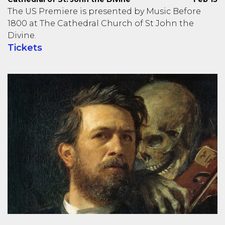
The US Premiere is presented by Music Before
1800 at The Cathedral Church of St John the
Divine.
Tickets