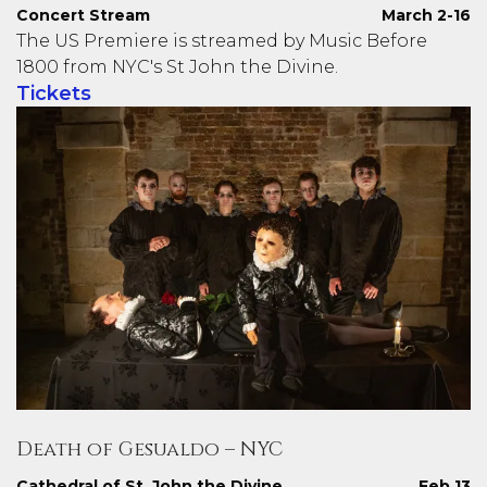
Concert Stream
March 2-16
The US Premiere is streamed by Music Before
1800 from NYC's St John the Divine.
Tickets
Death of Gesualdo – NYC
Cathedral of St. John the Divine
Feb 13