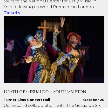
tours to the National Center for Early Music in
York following its World Premiere in London.
Tickets
Death of Gesualdo – Southampton
Turner Sims Concert Hall
October 20
Our second collaboration with The Gesualdo Six