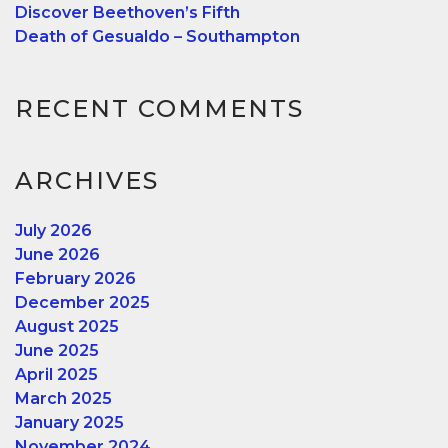
Discover Beethoven’s Fifth
Death of Gesualdo – Southampton
RECENT COMMENTS
ARCHIVES
July 2026
June 2026
February 2026
December 2025
August 2025
June 2025
April 2025
March 2025
January 2025
November 2024