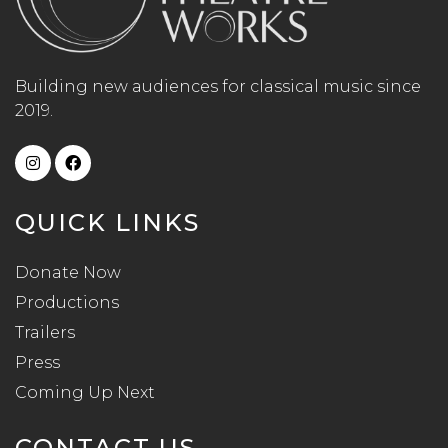
Building new audiences for classical music since
2019.
QUICK LINKS
Donate Now
Productions
Trailers
Press
Coming Up Next
CONTACT US