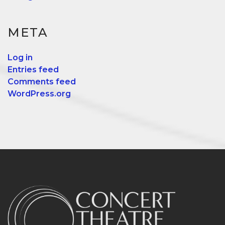
META
Log in
Entries feed
Comments feed
WordPress.org