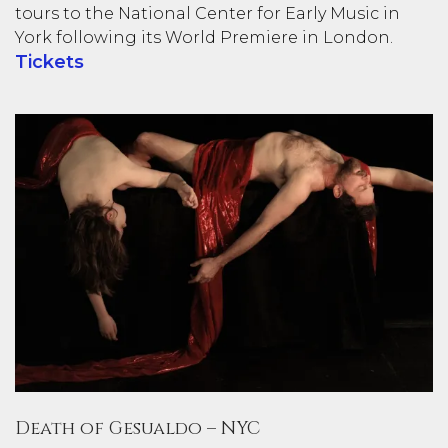
tours to the National Center for Early Music in
York following its World Premiere in London.
Tickets
Death of Gesualdo – NYC