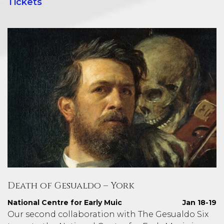
Tickets
Death of Gesualdo – York
National Centre for Early Muic
Jan 18-19
Our second collaboration with The Gesualdo Six