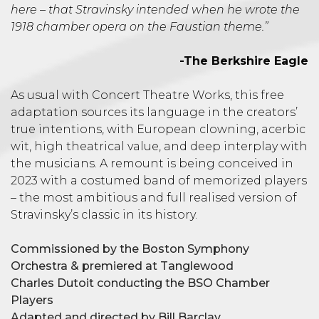
here – that Stravinsky intended when he wrote the
1918 chamber opera on the Faustian theme.”
-The Berkshire Eagle
As usual with Concert Theatre Works, this free
adaptation sources its language in the creators’
true intentions, with European clowning, acerbic
wit, high theatrical value, and deep interplay with
the musicians. A remount is being conceived in
2023 with a costumed band of memorized players
– the most ambitious and full realised version of
Stravinsky’s classic in its history.
Commissioned by the Boston Symphony
Orchestra & premiered at Tanglewood
Charles Dutoit conducting the BSO Chamber
Players
Adapted and directed by Bill Barclay