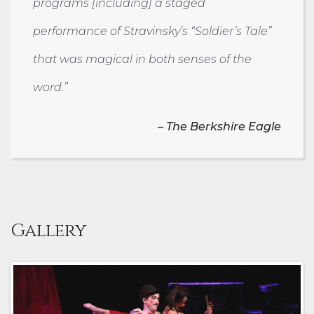
programs [including] a staged
performance of Stravinsky’s “Soldier’s Tale”
that was magical in both senses of the
word.”
–
The Berkshire Eagle
Gallery