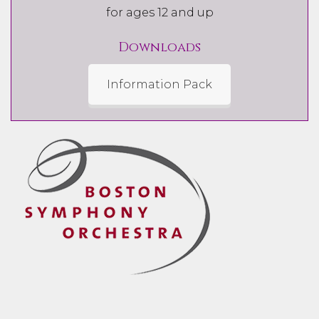
for ages 12 and up
Downloads
Information Pack