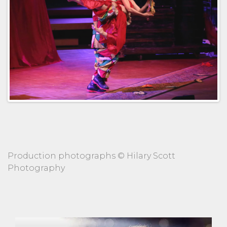
Production photographs © Hilary Scott
Photography