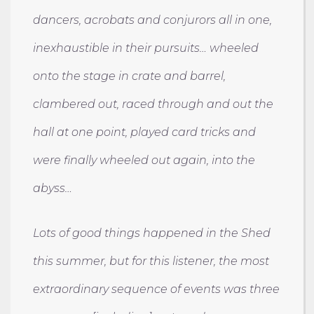
dancers, acrobats and conjurors all in one,
inexhaustible in their pursuits… wheeled
onto the stage in crate and barrel,
clambered out, raced through and out the
hall at one point, played card tricks and
were finally wheeled out again, into the
abyss…
Lots of good things happened in the Shed
this summer, but for this listener, the most
extraordinary sequence of events was three