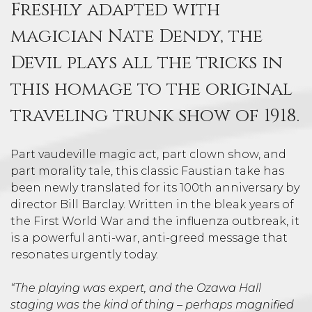
Freshly adapted with
magician Nate Dendy, the
Devil plays all the tricks in
this homage to the original
traveling trunk show of 1918.
Part vaudeville magic act, part clown show, and
part morality tale, this classic Faustian take has
been newly translated for its 100th anniversary by
director Bill Barclay. Written in the bleak years of
the First World War and the influenza outbreak, it
is a powerful anti-war, anti-greed message that
resonates urgently today.
“The playing was expert, and the Ozawa Hall
staging was the kind of thing – perhaps magnified