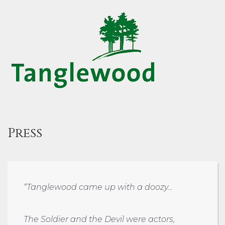
Press
“Tanglewood came up with a doozy…
The Soldier and the Devil were actors,