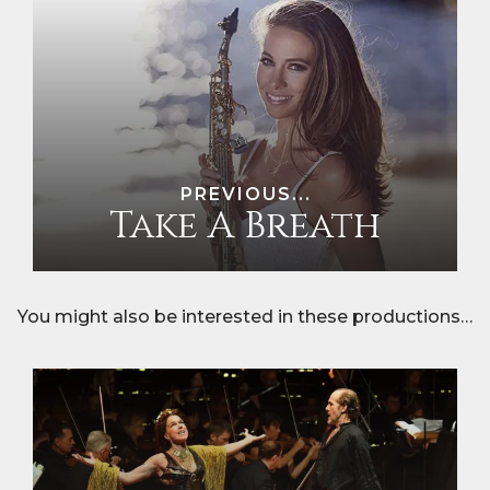
PREVIOUS...
Take A Breath
You might also be interested in these productions…