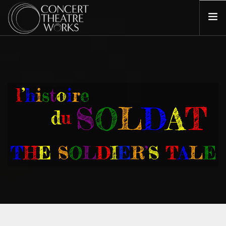
COMING UP NEXT
ABOUT
BILL BARCLAY
DONATE
CONTACT
SEARCH SITE