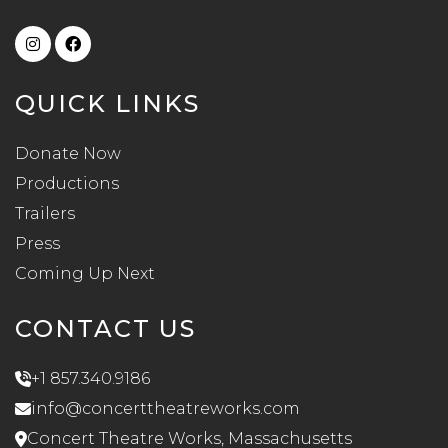
QUICK LINKS
Donate Now
Productions
Trailers
Press
Coming Up Next
CONTACT US
+1 857.340.9186
info@concerttheatreworks.com
Concert Theatre Works, Massachusetts