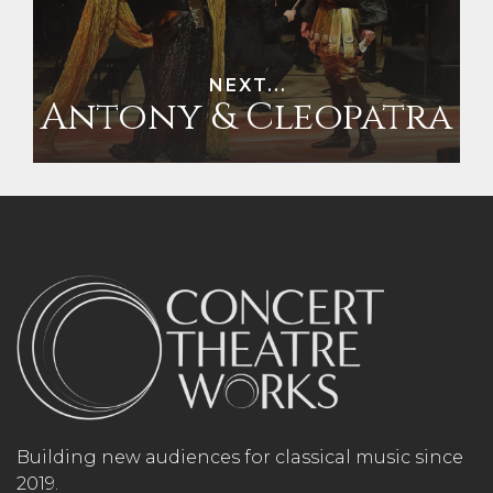
NEXT...
Antony & Cleopatra
Building new audiences for classical music since
2019.