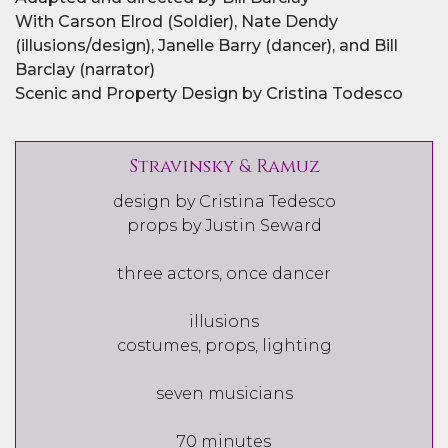
With Carson Elrod (Soldier), Nate Dendy
(illusions/design), Janelle Barry (dancer), and Bill
Barclay (narrator)
Scenic and Property Design by Cristina Todesco
Stravinsky & Ramuz
design by Cristina Tedesco
props by Justin Seward
three actors, once dancer
illusions
costumes, props, lighting
seven musicians
70 minutes