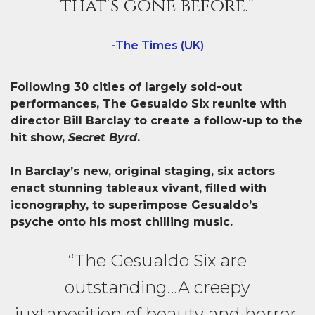
that’s gone before.”
-The Times (UK)
Following 30 cities of largely sold-out
performances, The Gesualdo Six reunite with
director Bill Barclay to create a follow-up to the
hit show,
Secret Byrd
.
In Barclay’s new, original staging, six actors
enact stunning tableaux vivant, filled with
iconography, to superimpose Gesualdo’s
psyche onto his most chilling music.
“The Gesualdo Six are
outstanding…A creepy
juxtaposition of beauty and horror,