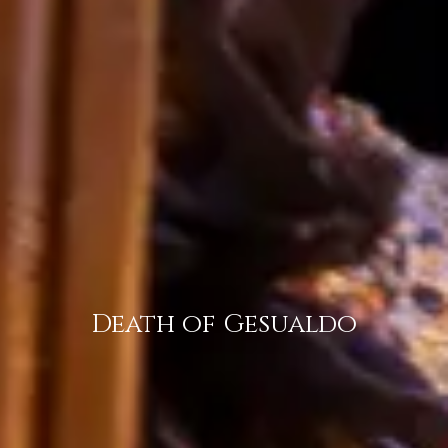
Death of Gesualdo