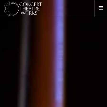
COMING UP NEXT
ABOUT
BILL BARCLAY
DONATE
CONTACT
SEARCH SITE