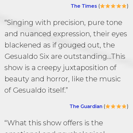
The Times
(
)
“Singing with precision, pure tone
and nuanced expression, their eyes
blackened as if gouged out, the
Gesualdo Six are outstanding…This
show is a creepy juxtaposition of
beauty and horror, like the music
of Gesualdo itself.”
The Guardian
(
)
“What this show offers is the