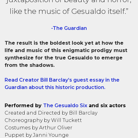
like the music of Gesualdo itself.”
-The Guardian
The result is the boldest look yet at how the
life and music of this enigmatic prodigy must
synthesize for the true Gesualdo to emerge
from the shadows.
Read Creator Bill Barclay’s guest essay in the
Guardian about this historic production.
Performed by
The Gesualdo Six
and six actors
Created and Directed by Bill Barclay
Choreography by Will Tuckett
Costumes by Arthur Oliver
Puppet by Janni Younge