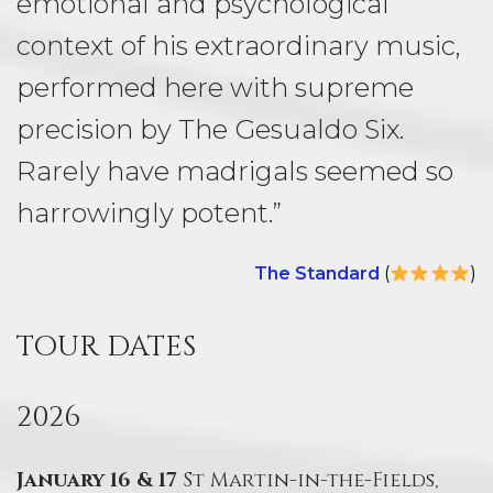
emotional and psychological
context of his extraordinary music,
performed here with supreme
precision by The Gesualdo Six.
Rarely have madrigals seemed so
harrowingly potent.”
The Standard
(
)
TOUR DATES
2026
January 16 & 17
St Martin-in-the-Fields,