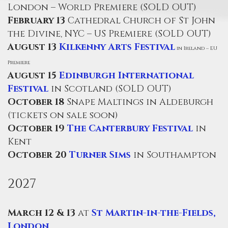
London – World Premiere (SOLD OUT)
February 13
Cathedral Church of St John
the Divine, NYC – US Premiere (SOLD OUT)
August 13
Kilkenny Arts Festival
in Ireland – EU
Premiere
August 15
Edinburgh International
Festival
in Scotland (SOLD OUT)
October 18
Snape Maltings in Aldeburgh
(tickets on sale soon)
October 19
The Canterbury Festival
in
Kent
October 20
Turner Sims
in Southampton
2027
March 12 & 13
at
St Martin-in-the-Fields,
London