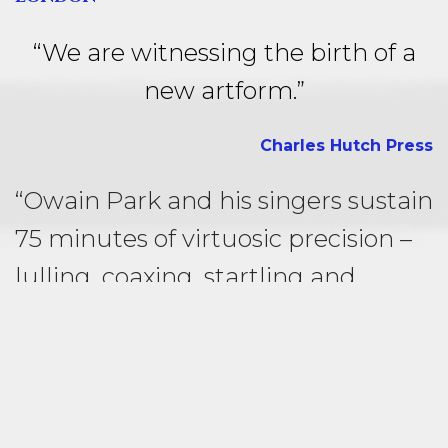
“We are witnessing the birth of a
new artform.”
Charles Hutch Press
“Owain Park and his singers sustain
75 minutes of virtuosic precision –
lulling, coaxing, startling and
consoling us, cloaking stiletto
sharp harmonies in velvet delivery.
The effect is mesmerising,
hypnotic.”