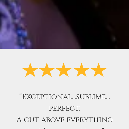
“Exceptional…sublime…
perfect.
A cut above everything