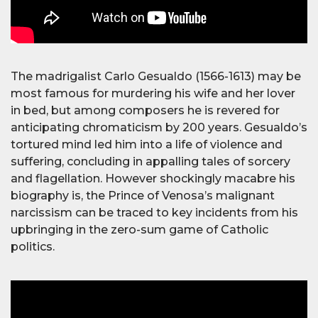
The madrigalist Carlo Gesualdo (1566-1613) may be
most famous for murdering his wife and her lover
in bed, but among composers he is revered for
anticipating chromaticism by 200 years. Gesualdo’s
tortured mind led him into a life of violence and
suffering, concluding in appalling tales of sorcery
and flagellation. However shockingly macabre his
biography is, the Prince of Venosa’s malignant
narcissism can be traced to key incidents from his
upbringing in the zero-sum game of Catholic
politics.