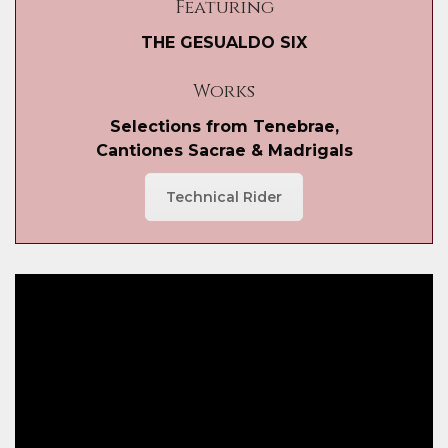
Featuring
THE GESUALDO SIX
Works
Selections from Tenebrae,
Cantiones Sacrae & Madrigals
Technical Rider