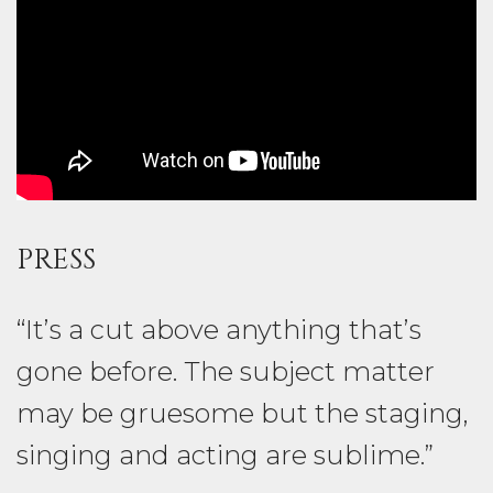
PRESS
“It’s a cut above anything that’s
gone before. The subject matter
may be gruesome but the staging,
singing and acting are sublime.”