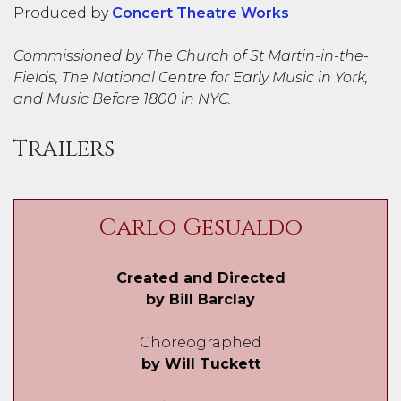
Produced by
Concert Theatre Works
Commissioned by The Church of St Martin-in-the-
Fields, The National Centre for Early Music in York,
and Music Before 1800 in NYC.
Trailers
Carlo Gesualdo
Created and Directed
by Bill Barclay
Choreographed
by Will Tuckett